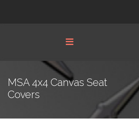
MSA 4x4 Canvas Seat
Covers