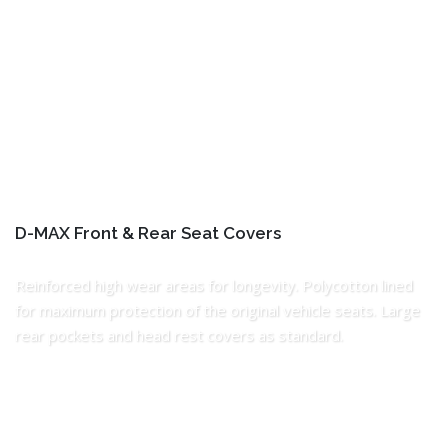
D-MAX Front & Rear Seat Covers
Reinforced high wear areas for longevity. Polycotton lined
for maximum protection of the original vehicle seats. Large
rear pockets and head rest covers as standard.