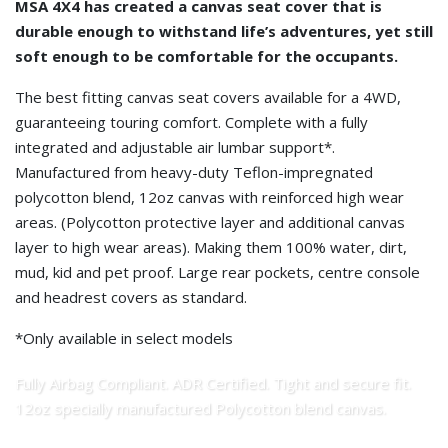
MSA 4X4 has created a canvas seat cover that is
durable enough to withstand life’s adventures, yet still
soft enough to be comfortable for the occupants.
The best fitting canvas seat covers available for a 4WD,
guaranteeing touring comfort. Complete with a fully
integrated and adjustable air lumbar support*.
Manufactured from heavy-duty Teflon-impregnated
polycotton blend, 12oz canvas with reinforced high wear
areas. (Polycotton protective layer and additional canvas
layer to high wear areas). Making them 100% water, dirt,
mud, kid and pet proof. Large rear pockets, centre console
and headrest covers as standard.
*Only available in select models
Fully Airbag Compliant. ADR Certified. Tight and secure fit.
12oz specially manufactured Polycotton blend canvas.