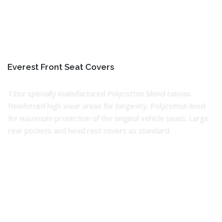
Everest Front Seat Covers
12oz specially manufactured Polycotton blend canvas.
Reinforced high wear areas for longevity. Polycotton lined
for maximum protection of the original vehicle seats. Large
rear pockets and head rest covers as standard.