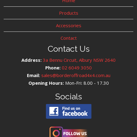
Home
Products
Accessories
Contact
Contact Us
Address:
3a Bennu Circuit, Albury NSW 2640
Phone:
02 6049 3050
Email:
sales@borderoffroad4x4.com.au
Opening Hours:
Mon-Fri: 8.00 - 17.30
Socials