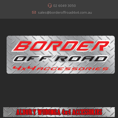
02 6049 3050
sales@borderoffroad4x4.com.au