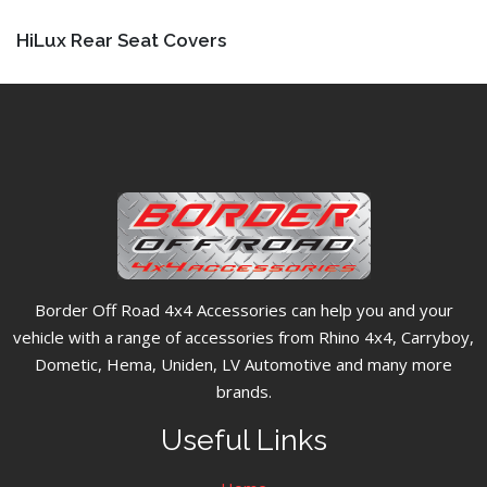
HiLux Rear Seat Covers
Border Off Road 4x4 Accessories can help you and your
vehicle with a range of accessories from Rhino 4x4, Carryboy,
Dometic, Hema, Uniden, LV Automotive and many more
brands.
Useful Links