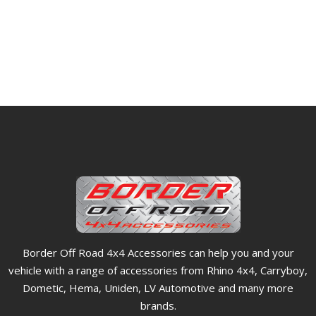
Border Off Road 4x4 Accessories can help you and your
vehicle with a range of accessories from Rhino 4x4, Carryboy,
Dometic, Hema, Uniden, LV Automotive and many more
brands.