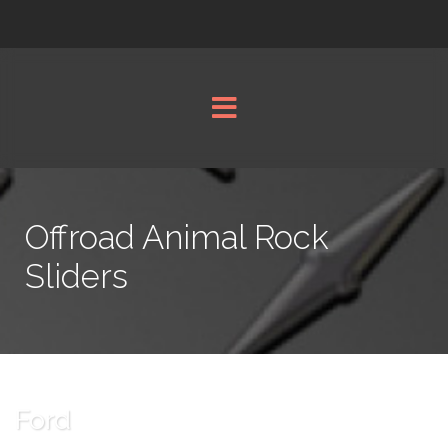
Offroad Animal Rock
Sliders
Ford