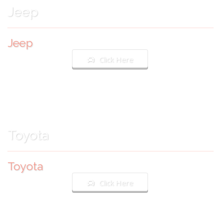
Jeep
Jeep
Click Here
Toyota
Toyota
Click Here