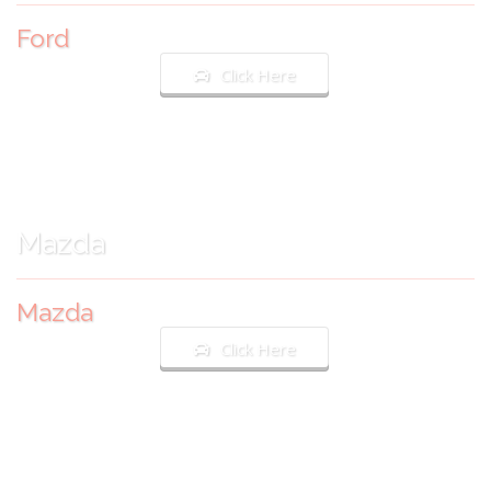
Ford
Click Here
Mazda
Mazda
Click Here