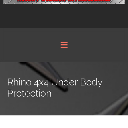
Rhino 4x4 Under Body
Protection