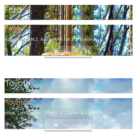
Ford
Ford
Ranger PX MK2, Ranger PX MK1 & Everest
Click Here
Toyota
Toyota
Hilux, Landcruiser, Prado, FJ Cruiser & Fortuner 16+
Click Here