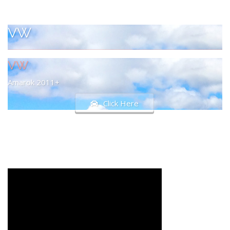
VW
VW
Amarok 2011+
Click Here