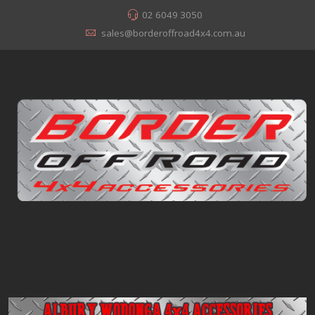
02 6049 3050
sales@borderoffroad4x4.com.au