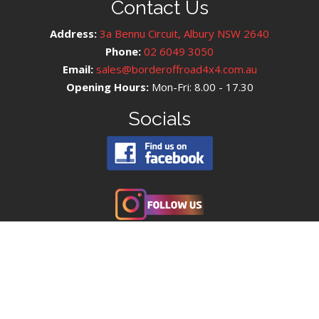
Contact Us
Address:
3a Bennu Circuit, Albury NSW 2640
Phone:
02 6049 3050
Email:
sales@borderoffroad4x4.com.au
Opening Hours:
Mon-Fri: 8.00 - 17.30
Socials