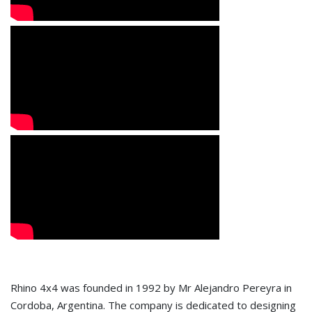
Rhino 4x4 was founded in 1992 by Mr Alejandro Pereyra in
Cordoba, Argentina. The company is dedicated to designing