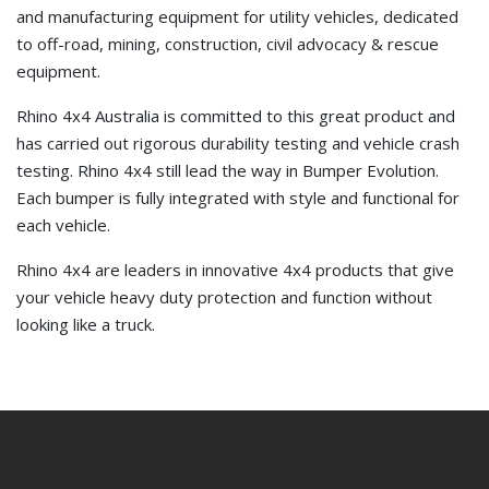
and manufacturing equipment for utility vehicles, dedicated
to off-road, mining, construction, civil advocacy & rescue
equipment.
Rhino 4x4 Australia is committed to this great product and
has carried out rigorous durability testing and vehicle crash
testing. Rhino 4x4 still lead the way in Bumper Evolution.
Each bumper is fully integrated with style and functional for
each vehicle.
Rhino 4x4 are leaders in innovative 4x4 products that give
your vehicle heavy duty protection and function without
looking like a truck.