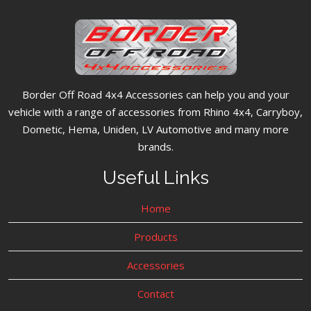
Border Off Road 4x4 Accessories can help you and your
vehicle with a range of accessories from Rhino 4x4, Carryboy,
Dometic, Hema, Uniden, LV Automotive and many more
brands.
Useful Links
Home
Products
Accessories
Contact