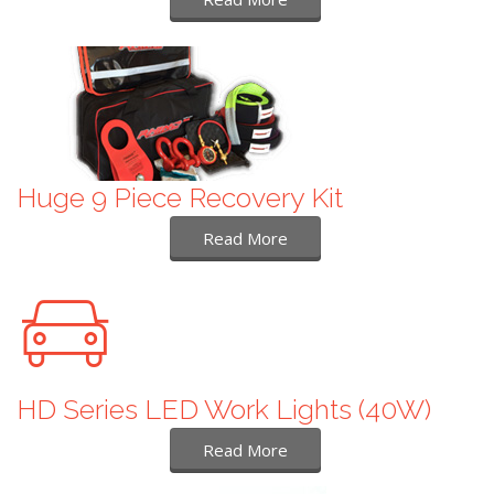
Huge 9 Piece Recovery Kit
Read More
HD Series LED Work Lights (40W)
Read More