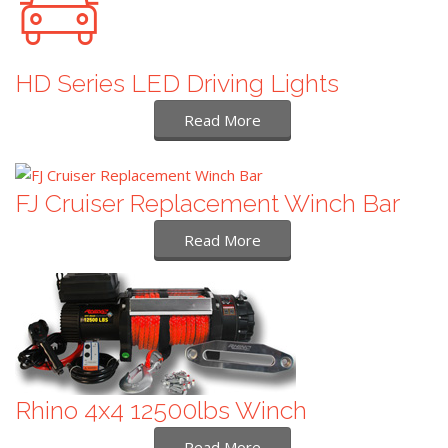
HD Series LED Driving Lights
Read More
FJ Cruiser Replacement Winch Bar
Read More
Rhino 4x4 12500lbs Winch
Read More