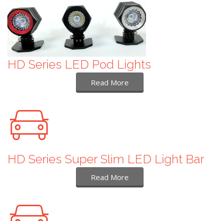
HD Series LED Pod Lights
Read More
HD Series Super Slim LED Light Bar
Read More