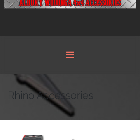
Rhino Accessories