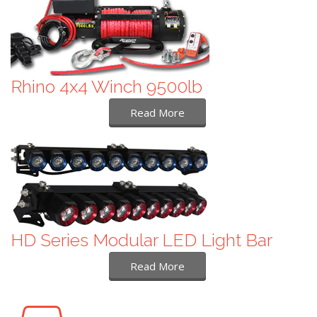
Rhino 4x4 Winch 9500lb
Read More
HD Series Modular LED Light Bar
Read More