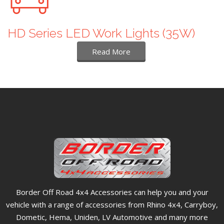
HD Series LED Work Lights (35W)
Read More
Border Off Road 4x4 Accessories can help you and your
vehicle with a range of accessories from Rhino 4x4, Carryboy,
Dometic, Hema, Uniden, LV Automotive and many more