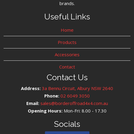
brands.
Useful Links
Home
Products
Accessories
Contact
Contact Us
Address:
3a Bennu Circuit, Albury NSW 2640
Phone:
02 6049 3050
Email:
sales@borderoffroad4x4.com.au
Opening Hours:
Mon-Fri: 8.00 - 17.30
Socials