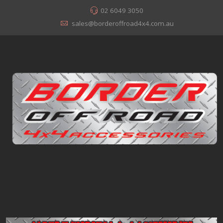
02 6049 3050
sales@borderoffroad4x4.com.au